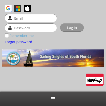
Remember me
Forgot password