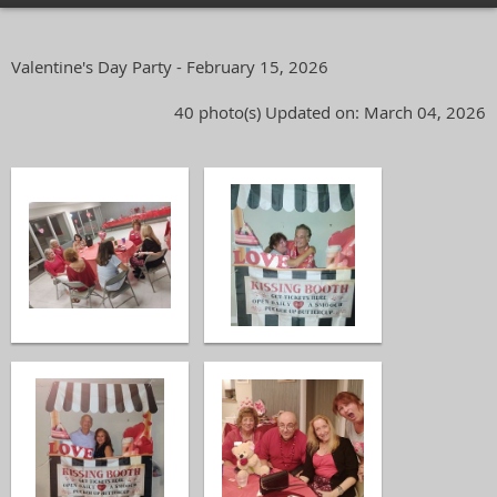
Valentine's Day Party - February 15, 2026
40 photo(s)
Updated on: March 04, 2026