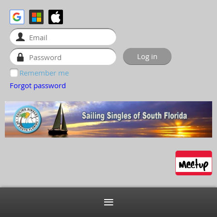
Remember me
Forgot password