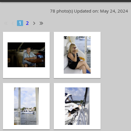
78 photo(s)
Updated on: May 24, 2024
1
2