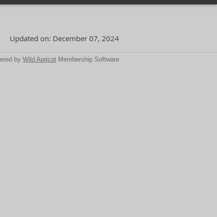
Updated on: December 07, 2024
ered by
Wild Apricot
Membership Software