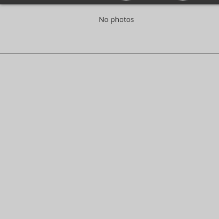
No photos