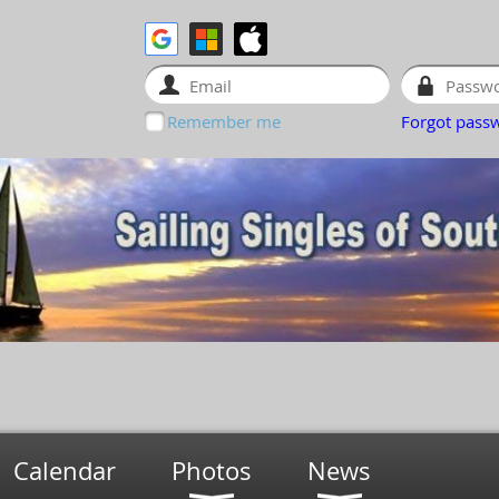
Remember me
Forgot pass
Calendar
Photos
News