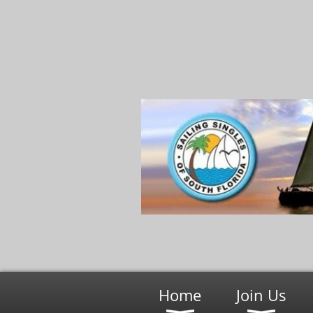
Home
Join Us