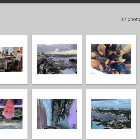
42 photo