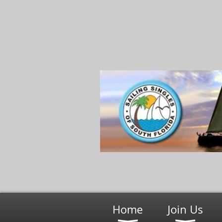
Home
Join Us