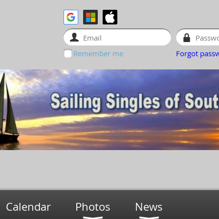
Remember me
Forgot pass
Calendar
Photos
News