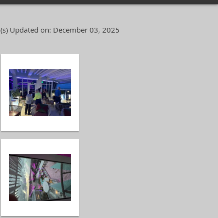
(s)
Updated on: December 03, 2025