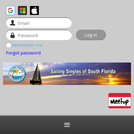
Remember me
Forgot password