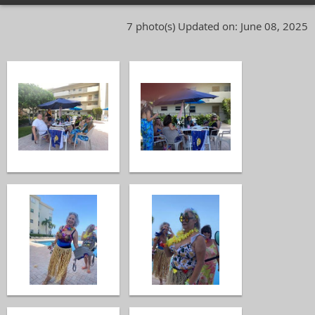
7 photo(s)
Updated on: June 08, 2025