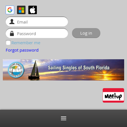
Remember me
Forgot password