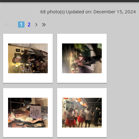
68 photo(s)
Updated on: December 15, 2024
1
2