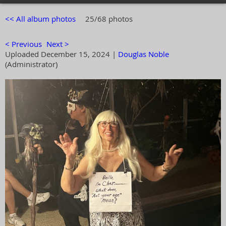
<< All album photos
25/68 photos
< Previous
Next >
Uploaded December 15, 2024 |
Douglas Noble
(Administrator)