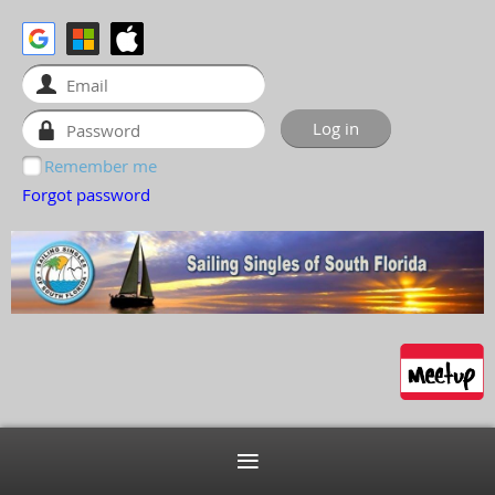
Remember me
Forgot password