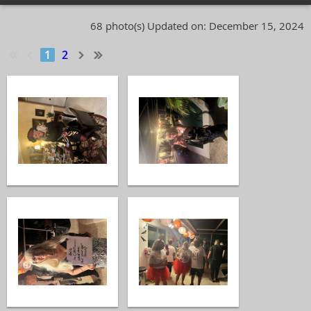
68 photo(s)
Updated on: December 15, 2024
1
2