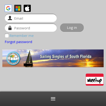
Remember me
Forgot password