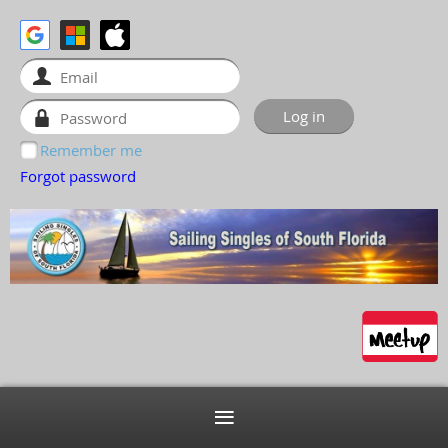
Remember me
Forgot password