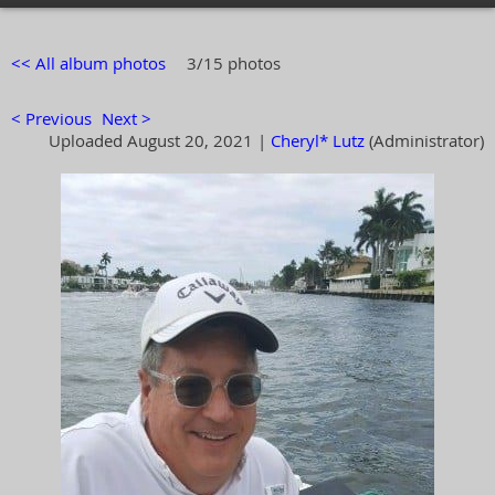
<< All album photos
3/15 photos
< Previous
Next >
Uploaded August 20, 2021 |
Cheryl* Lutz
(Administrator)